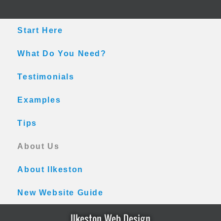
Skip
Skip
Skip
to
to
to
main
primary
footer
Start Here
content
sidebar
What Do You Need?
Testimonials
Examples
Tips
About Us
About Ilkeston
New Website Guide
Ilkeston Web Design