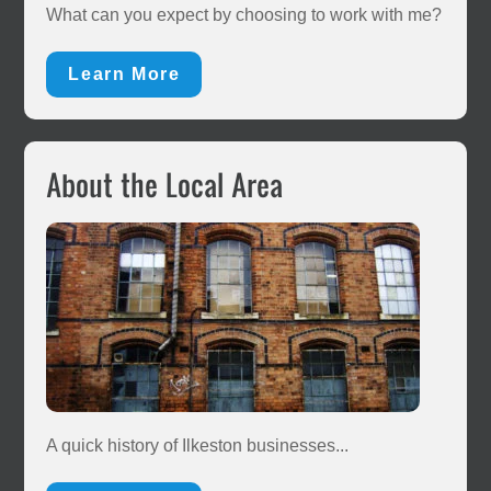
Sidebar
What can you expect by choosing to work with me?
Learn More
About the Local Area
A quick history of Ilkeston businesses...