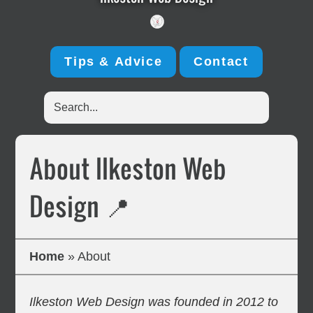
Tips & Advice
Contact
Search...
About Ilkeston Web
Design 📍
Home
»
About
Ilkeston Web Design was founded in 2012 to