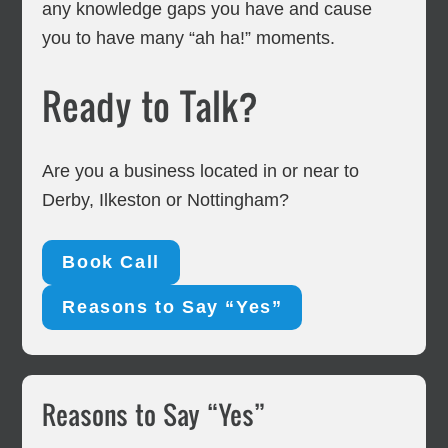
any knowledge gaps you have and cause
you to have many “ah ha!” moments.
Ready to Talk?
Are you a business located in or near to
Derby, Ilkeston or Nottingham?
Book Call
Reasons to Say “Yes”
Primary
Reasons to Say “Yes”