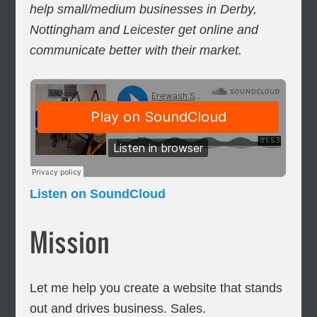
help small/medium businesses in Derby,
Nottingham and Leicester get online and
communicate better with their market.
Listen on SoundCloud
Mission
Let me help you create a website that stands
out and drives business. Sales.