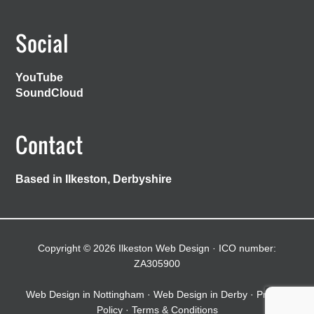
Social
YouTube
SoundCloud
Contact
Based in Ilkeston, Derbyshire
Copyright © 2026 Ilkeston Web Design · ICO number:
ZA305900
Web Design in Nottingham
·
Web Design in Derby
·
Privacy
Policy
·
Terms & Conditions