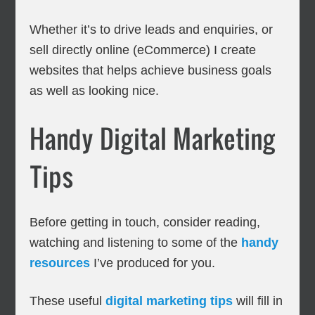
Whether it’s to drive leads and enquiries, or
sell directly online (eCommerce) I create
websites that helps achieve business goals
as well as looking nice.
Handy Digital Marketing
Tips
Before getting in touch, consider reading,
watching and listening to some of the
handy
resources
I’ve produced for you.
These useful
digital marketing tips
will fill in