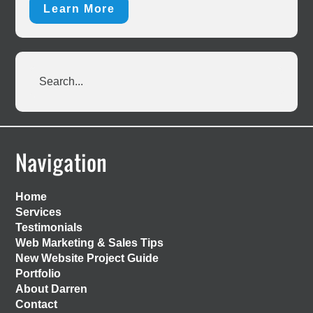
Learn More
Search...
Footer
Navigation
Home
Services
Testimonials
Web Marketing & Sales Tips
New Website Project Guide
Portfolio
About Darren
Contact