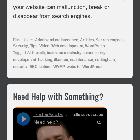
your website can malfunction, break or
disappear from search engines.
Filed Under:
Admin and maintenance
,
Articles
,
Search engines
,
Security
,
Tips
,
Video
,
Web development
,
WordPress
Tagged With:
audit
,
business continuity
,
costs
,
derby
,
development
,
hacking
,
ilkeston
,
maintenance
,
nottingham
,
security
,
SEO
,
uptime
,
WAMP
,
website
,
WordPress
Primary
Need Help with Something?
Sidebar