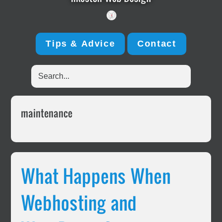
Tips & Advice
Contact
Search...
maintenance
What Happens When
Webhosting and