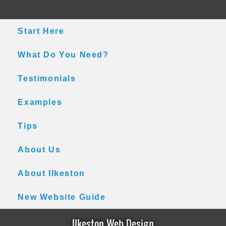
Skip
Skip
Skip
to
to
to
main
primary
footer
Start Here
content
sidebar
What Do You Need?
Testimonials
Examples
Tips
About Us
About Ilkeston
New Website Guide
Ilkeston Web Design