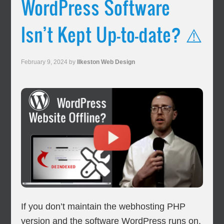
WordPress Software
Isn’t Kept Up-to-date? ⚠️
February 9, 2024
by
Ilkeston Web Design
If you don’t maintain the webhosting PHP
version and the software WordPress runs on,