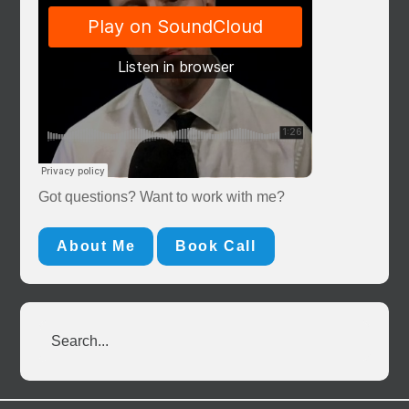
Got questions? Want to work with me?
About Me
Book Call
Search...