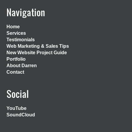
Footer
Navigation
Home
Services
Testimonials
Web Marketing & Sales Tips
New Website Project Guide
Portfolio
About Darren
Contact
Social
YouTube
SoundCloud