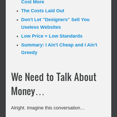
Cost More
The Costs Laid Out
Don't Let "Designers" Sell You
Useless Websites
Low Price = Low Standards
Summary: I Ain't Cheap and I Ain't
Greedy
We Need to Talk About
Money…
Alright. Imagine this conversation…