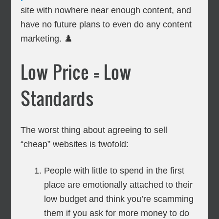
site with nowhere near enough content, and
have no future plans to even do any content
marketing. ♟️
Low Price = Low
Standards
The worst thing about agreeing to sell
“cheap” websites is twofold:
People with little to spend in the first
place are emotionally attached to their
low budget and think you’re scamming
them if you ask for more money to do