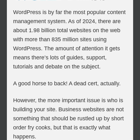
WordPress is by far the most popular content
management system. As of 2024, there are
about 1.98 billion total websites on the web
with more than 835 million sites using
WordPress. The amount of attention it gets
means there’s lots of guides, support,
tutorials and debate on the subject.
A good horse to back! A dead cert, actually.
However, the more important issue is who is
building your site. Business websites are not
something that should be rustled up by short
order fry cooks, but that is exactly what
happens.