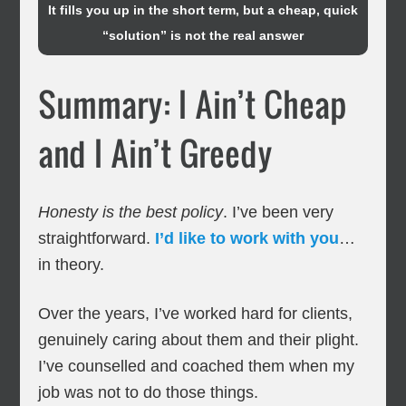
It fills you up in the short term, but a cheap, quick
“solution” is not the real answer
Summary: I Ain’t Cheap
and I Ain’t Greedy
Honesty is the best policy
. I’ve been very
straightforward.
I’d like to work with you
…
in theory.
Over the years, I’ve worked hard for clients,
genuinely caring about them and their plight.
I’ve counselled and coached them when my
job was not to do those things.