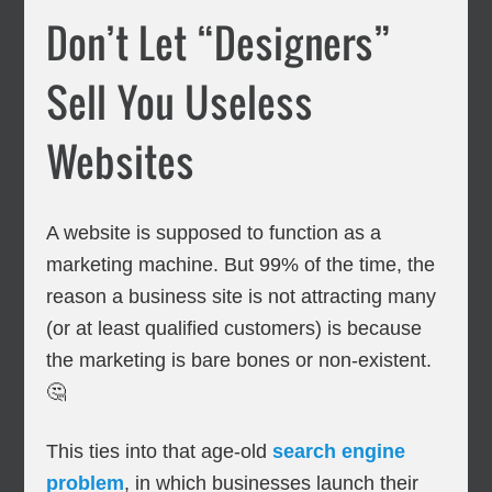
Don’t Let “Designers”
Sell You Useless
Websites
A website is supposed to function as a
marketing machine. But 99% of the time, the
reason a business site is not attracting many
(or at least qualified customers) is because
the marketing is bare bones or non-existent.
🤔
This ties into that age-old
search engine
problem
, in which businesses launch their