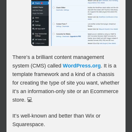
There’s a brilliant content management
system (CMS) called
WordPress.org
. It is a
template framework and a kind of a chassis
for creating the type of site you want, whether
it’s an information-only site or an Ecommerce
store. 💻
It’s well-known and better than Wix or
Squarespace.