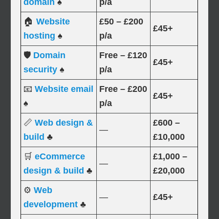
domain
♠
p/a
🏠
Website
£50 – £200
£45+
hosting
♠
p/a
🛡️
Domain
Free – £120
£45+
security
♠
p/a
📧
Website email
Free – £200
£45+
♠
p/a
📏
Web design &
£600 –
—
build
♣
£10,000
🛒
eCommerce
£1,000 –
—
design & build
♣
£20,000
⚙️
Web
—
£45+
development
♣