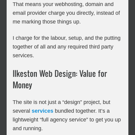
That means your webhosting, domain and
email provider charge you directly, instead of
me marking those things up.
I charge for the labour, setup, and the putting
together of all and any required third party
services.
Ilkeston Web Design: Value for
Money
The site is not just a “design” project, but
several
services
bundled together. It’s a
lightweight “full agency service” to get you up
and running.