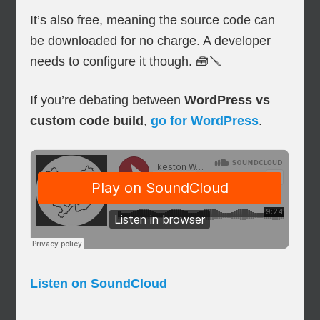
It’s also free, meaning the source code can
be downloaded for no charge. A developer
needs to configure it though. 🧰🪛
If you’re debating between
WordPress vs
custom code build
,
go for WordPress
.
Listen on SoundCloud