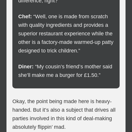
difference, right?”
Chef:
“Well, one is made from scratch
with quality ingredients and provides a
superior restaurant experience while the
other is a factory-made warmed-up patty
designed to trick children.”
Diner:
“My cousin’s friend’s mother said
she’ll make me a burger for £1.50.”
Okay, the point being made here is heavy-
handed. But it’s also a subject that drives all
parties involved in this kind of deal-making
absolutely flippin’ mad.