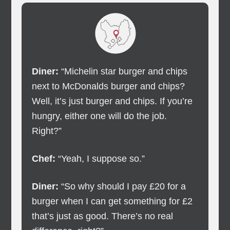
Diner:
“Michelin star burger and chips
next to McDonalds burger and chips?
Well, it’s just burger and chips. If you’re
hungry, either one will do the job.
Right?”
Chef:
“Yeah, I suppose so.”
Diner:
“So why should I pay £20 for a
burger when I can get something for £2
that’s just as good. There’s no real