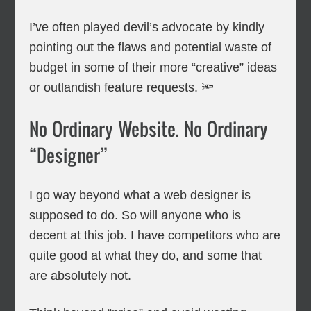
I’ve often played devil’s advocate by kindly
pointing out the flaws and potential waste of
budget in some of their more “creative” ideas
or outlandish feature requests. 🔦
No Ordinary Website. No Ordinary
“Designer”
I go way beyond what a web designer is
supposed to do. So will anyone who is
decent at this job. I have competitors who are
quite good at what they do, and some that
are absolutely not.