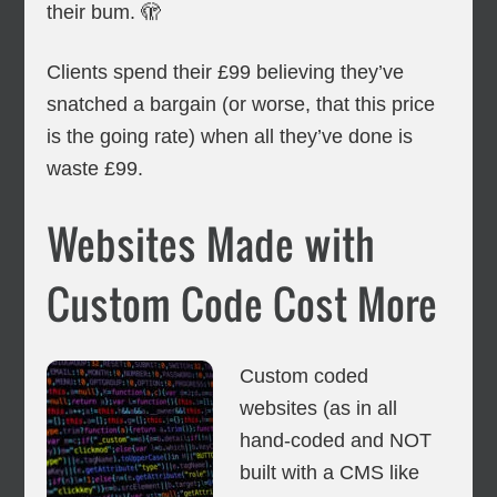
their bum. 🫣
Clients spend their £99 believing they’ve
snatched a bargain (or worse, that this price
is the going rate) when all they’ve done is
waste £99.
Websites Made with
Custom Code Cost More
Custom coded
websites (as in all
hand-coded and NOT
built with a CMS like