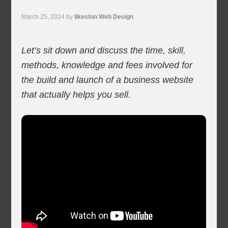
March 25, 2024
by
Ilkeston Web Design
Let’s sit down and discuss the time, skill,
methods, knowledge and fees involved for
the build and launch of a business website
that actually helps you sell.