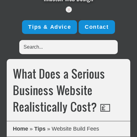
Tips & Advice
Contact
Search...
What Does a Serious
Business Website
Realistically Cost? 💷
Home
»
Tips
»
Website Build Fees