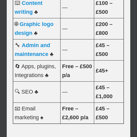
⌨️
Content
£100 –
—
writing
♣
£500
🌐
Graphic logo
£200 –
—
design
♣
£800
🔧
Admin and
£45 –
—
maintenance
♣
£500
🔄 Apps, plugins,
Free – £500
£45+
Integrations ♣
p/a
£45 –
🔍 SEO ♣
—
£1,000
📧 Email
Free –
£45 –
marketing ♠
£2,600 p/a
£500