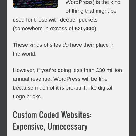
WordPress) is the kind
of thing that might be
used for those with deeper pockets
(somewhere in excess of
£20,000
).
These kinds of sites
do
have their place in
the world.
However, if you’re doing less than £30 million
annual revenue, WordPress will be fine
because much of it is pre-built, like digital
Lego bricks.
Custom Coded Websites:
Expensive, Unnecessary