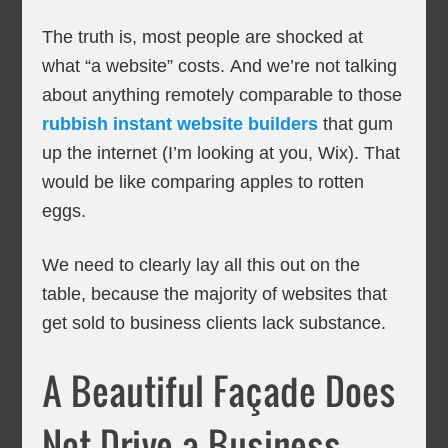
The truth is, most people are shocked at
what “a website” costs. And we’re not talking
about anything remotely comparable to those
rubbish instant website builders
that gum
up the internet (I’m looking at you, Wix). That
would be like comparing apples to rotten
eggs.
We need to clearly lay all this out on the
table, because the majority of websites that
get sold to business clients lack substance.
A Beautiful Façade Does
Not Drive a Business