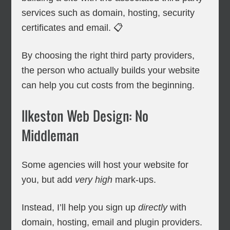
services such as domain, hosting, security
certificates and email. 📋
By choosing the right third party providers,
the person who actually builds your website
can help you cut costs from the beginning.
Ilkeston Web Design: No
Middleman
Some agencies will host your website for
you, but add
very high
mark-ups.
Instead, I’ll help you sign up
directly
with
domain, hosting, email and plugin providers.