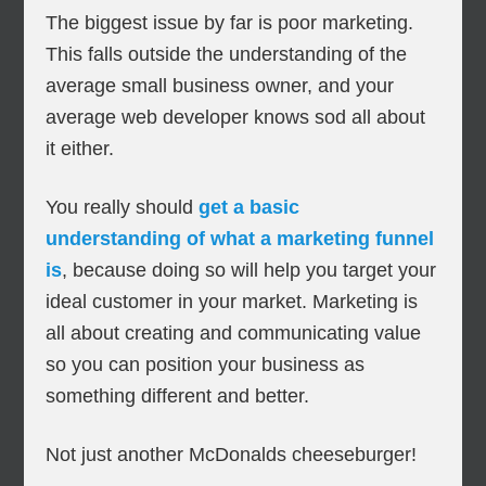
The biggest issue by far is poor marketing.
This falls outside the understanding of the
average small business owner, and your
average web developer knows sod all about
it either.
You really should
get a basic
understanding of what a marketing funnel
is
, because doing so will help you target your
ideal customer in your market. Marketing is
all about creating and communicating value
so you can position your business as
something different and better.
Not just another McDonalds cheeseburger!