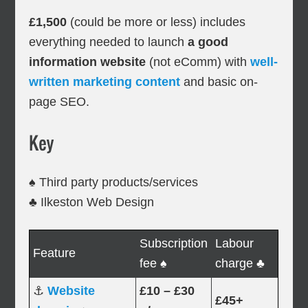
£1,500
(could be more or less) includes
everything needed to launch
a good
information website
(not eComm) with
well-
written marketing content
and basic on-
page SEO.
Key
♠ Third party products/services
♣ Ilkeston Web Design
Subscription
Labour
Feature
fee ♠
charge ♣
⚓
Website
£10 – £30
£45+