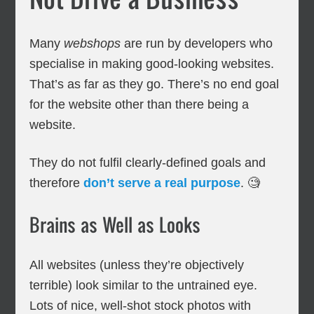
Many
webshops
are run by developers who
specialise in making good-looking websites.
That’s as far as they go. There’s no end goal
for the website other than there being a
website.
They do not fulfil clearly-defined goals and
therefore
don’t serve a real purpose
. 🧐
Brains as Well as Looks
All websites (unless they’re objectively
terrible) look similar to the untrained eye.
Lots of nice, well-shot stock photos with