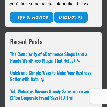
you'll find some helpful information below...
Tips & Advice
DazBot AI
Primary
Recent Posts
Sidebar
The Complexity of eCommerce Shops (and a
Handy WordPress Plugin That Helps) 🔧
Quick and Simple Ways to Make Your Business
Better with Data 🥇
Yell Websites Review: Greedy Salespeople and
£1.1bn Corporate Fraud Says It All 🚨