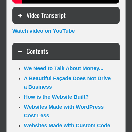
Video Transcript
Watch video on YouTube
Contents
We Need to Talk About Money...
A Beautiful Façade Does Not Drive
a Business
How is the Website Built?
Websites Made with WordPress
Cost Less
Websites Made with Custom Code