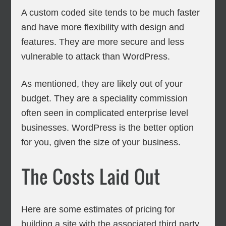
A custom coded site tends to be much faster
and have more flexibility with design and
features. They are more secure and less
vulnerable to attack than WordPress.
As mentioned, they are likely out of your
budget. They are a speciality commission
often seen in complicated enterprise level
businesses. WordPress is the better option
for you, given the size of your business.
The Costs Laid Out
Here are some estimates of pricing for
building a site with the associated third party