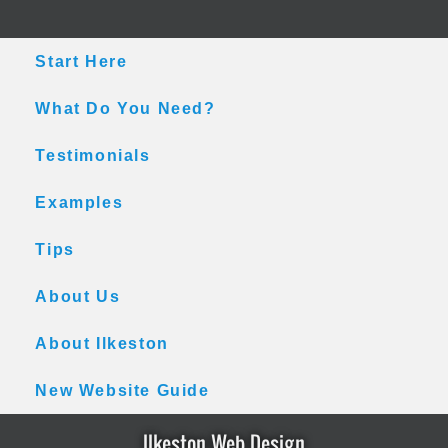
Skip
Skip
Skip
to
to
to
main
primary
footer
Start Here
content
sidebar
What Do You Need?
Testimonials
Examples
Tips
About Us
About Ilkeston
New Website Guide
Ilkeston Web Design