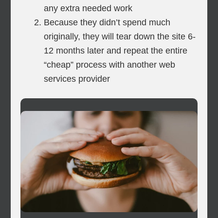
any extra needed work
Because they didn’t spend much
originally, they will tear down the site 6-
12 months later and repeat the entire
“cheap” process with another web
services provider