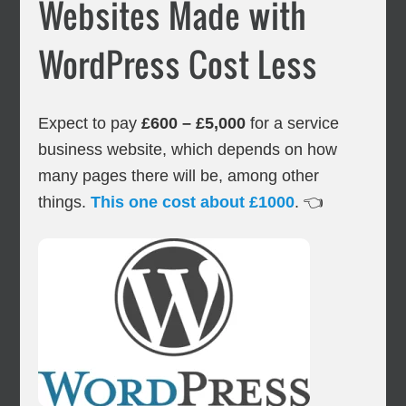
Websites Made with
WordPress Cost Less
Expect to pay
£600 – £5,000
for a service
business website, which depends on how
many pages there will be, among other
things.
This one cost about £1000
. 👈