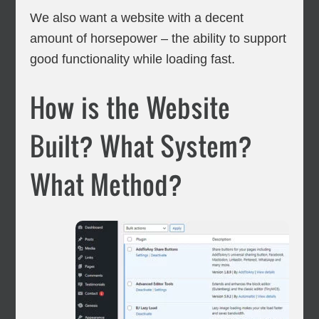
We also want a website with a decent
amount of horsepower – the ability to support
good functionality while loading fast.
How is the Website
Built? What System?
What Method?