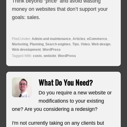
Think beyond “price” and avoid wasting
money on websites that don’t support your
goals: sales.
Filed Under:
Admin and maintenance
,
Articles
,
eCommerce
,
Marketing
,
Planning
,
Search engines
,
Tips
,
Video
,
Web design
,
Web development
,
WordPress
Tagged With:
costs
,
website
,
WordPress
What Do You Need?
Do you require a new website or
modifications to your existing
one? Are you considering a redesign?
I'm not currently taking on any clients but