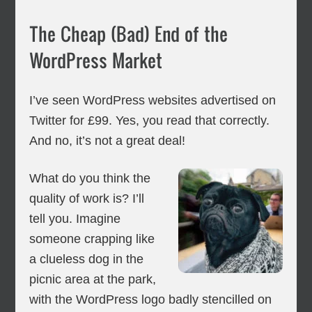
The Cheap (Bad) End of the
WordPress Market
I’ve seen WordPress websites advertised on
Twitter for £99. Yes, you read that correctly.
And no, it’s not a great deal!
What do you think the
quality of work is? I’ll
tell you. Imagine
someone crapping like
a clueless dog in the
picnic area at the park,
with the WordPress logo badly stencilled on