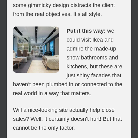
some gimmicky design distracts the client
from the real objectives. It’s all style.
Put it this way:
we
could visit Ikea and
admire the made-up
show bathrooms and
kitchens, but these are
just shiny facades that
haven’t been plumbed in or connected to the
real world in a way that matters.
Will a nice-looking site actually help close
sales? Well, it certainly doesn’t hurt! But that
cannot be the only factor.