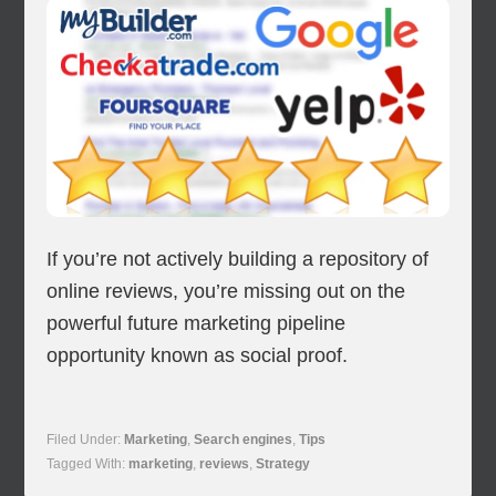
If you’re not actively building a repository of
online reviews, you’re missing out on the
powerful future marketing pipeline
opportunity known as social proof.
Filed Under:
Marketing
,
Search engines
,
Tips
Tagged With:
marketing
,
reviews
,
Strategy