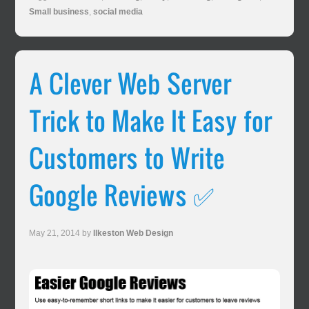
Small business
,
social media
A Clever Web Server
Trick to Make It Easy for
Customers to Write
Google Reviews ✅
May 21, 2014
by
Ilkeston Web Design