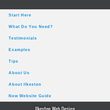
Skip
Skip
Skip
to
to
to
main
primary
footer
Start Here
content
sidebar
What Do You Need?
Testimonials
Examples
Tips
About Us
About Ilkeston
New Website Guide
Ilkeston Web Design