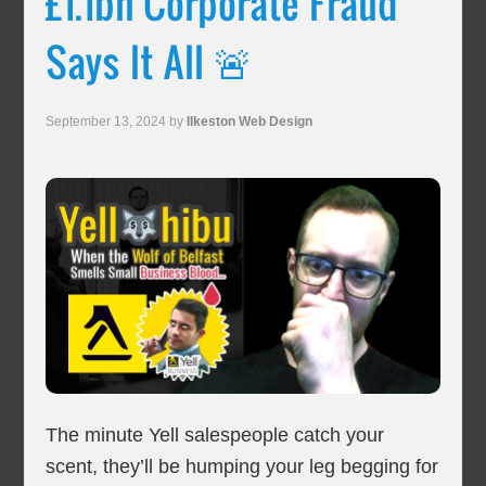
£1.1bn Corporate Fraud
Says It All 🚨
September 13, 2024
by
Ilkeston Web Design
The minute Yell salespeople catch your
scent, they’ll be humping your leg begging for