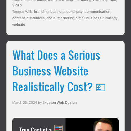
Video
Tagged With:
branding
,
business continuity
,
communication
,
content
,
customers
,
goals
,
marketing
,
Small business
,
Strategy
,
website
What Does a Serious
Business Website
Realistically Cost? 💷
March 25, 2024
by
Ilkeston Web Design