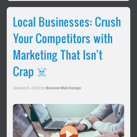
Local Businesses: Crush
Your Competitors with
Marketing That Isn’t
Crap ☠️
January 9, 2024
by
Ilkeston Web Design