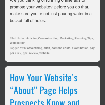
Are you thinking of running online ads to
promote your website? Before you do that,
make sure you’re not just pouring water in a
bucket full of holes.
Filed Under:
Articles
,
Content writing
,
Marketing
,
Planning
,
Tips
,
Web design
Tagged With:
advertising
,
audit
,
content
,
costs
,
examination
,
pay
per click
,
ppc
,
review
,
website
How Your Website’s
“About” Page Helps
Prospects Know and