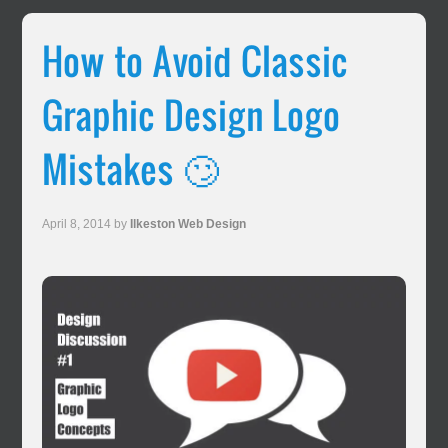
How to Avoid Classic
Graphic Design Logo
Mistakes 🙄
April 8, 2014
by
Ilkeston Web Design