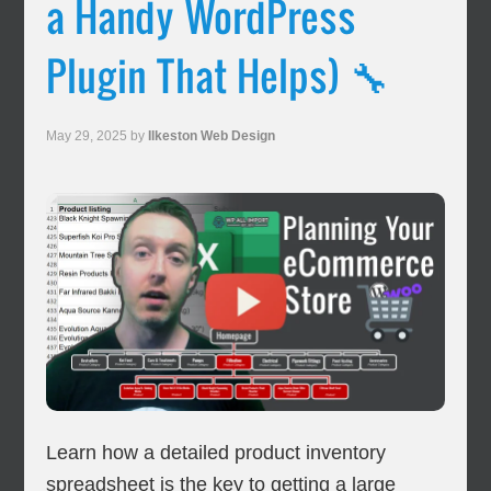
a Handy WordPress
Plugin That Helps) 🔧
May 29, 2025
by
Ilkeston Web Design
Learn how a detailed product inventory
spreadsheet is the key to getting a large