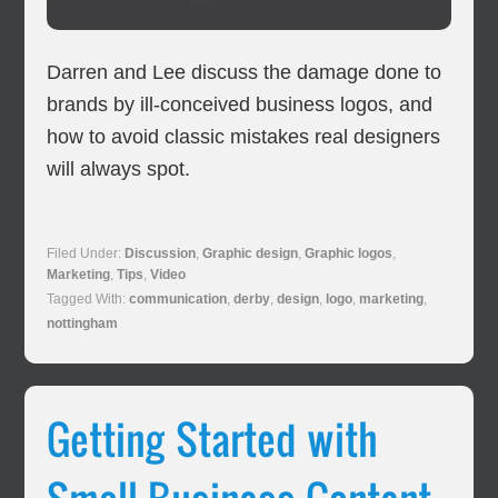
Darren and Lee discuss the damage done to
brands by ill-conceived business logos, and
how to avoid classic mistakes real designers
will always spot.
Filed Under:
Discussion
,
Graphic design
,
Graphic logos
,
Marketing
,
Tips
,
Video
Tagged With:
communication
,
derby
,
design
,
logo
,
marketing
,
nottingham
Getting Started with