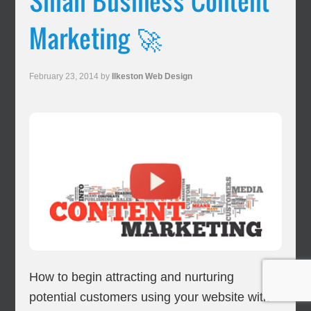
Small Business Content
Marketing 🚀
February 23, 2014
by
Ilkeston Web Design
How to begin attracting and nurturing
potential customers using your website with