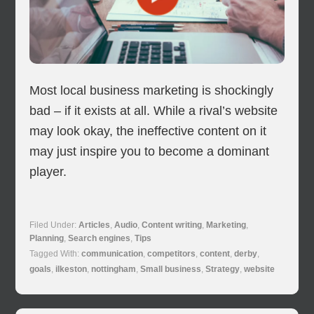
Most local business marketing is shockingly
bad – if it exists at all. While a rival’s website
may look okay, the ineffective content on it
may just inspire you to become a dominant
player.
Filed Under:
Articles
,
Audio
,
Content writing
,
Marketing
,
Planning
,
Search engines
,
Tips
Tagged With:
communication
,
competitors
,
content
,
derby
,
goals
,
ilkeston
,
nottingham
,
Small business
,
Strategy
,
website