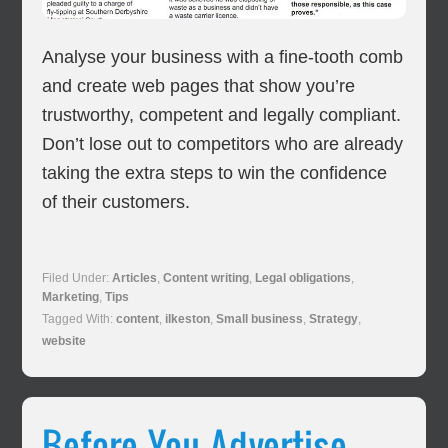
Analyse your business with a fine-tooth comb
and create web pages that show you’re
trustworthy, competent and legally compliant.
Don’t lose out to competitors who are already
taking the extra steps to win the confidence
of their customers.
Filed Under:
Articles
,
Content writing
,
Legal obligations
,
Marketing
,
Tips
Tagged With:
content
,
ilkeston
,
Small business
,
Strategy
,
website
Before You Advertise