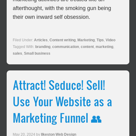
afterthought, with the smoking gun being
their own inward self obsession.
Filed Under:
Articles
,
Content writing
,
Marketing
,
Tips
,
Video
Tagged With:
branding
,
communication
,
content
,
marketing
,
sales
,
Small business
Attract! Seduce! Sell!
Use Your Website as a
Marketing Funnel 👥
May 20, 2024
by
Ilkeston Web Design