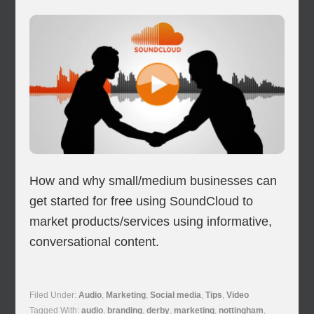
How and why small/medium businesses can
get started for free using SoundCloud to
market products/services using informative,
conversational content.
Filed Under:
Audio
,
Marketing
,
Social media
,
Tips
,
Video
Tagged With:
audio
,
branding
,
derby
,
marketing
,
nottingham
,