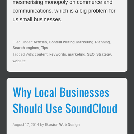
mesmerising monopoly on commerce and
communications, which is a big problem for
us small businesses.
Filed Under:
Articles
,
Content writing
,
Marketing
,
Planning
,
Search engines
,
Tips
Tagged With:
content
,
keywords
,
marketing
,
SEO
,
Strategy
,
website
Why Local Businesses
Should Use SoundCloud
August 17, 2014
by
Ilkeston Web Design