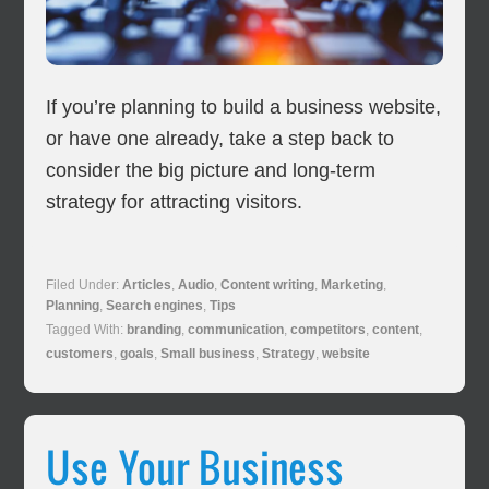
If you’re planning to build a business website,
or have one already, take a step back to
consider the big picture and long-term
strategy for attracting visitors.
Filed Under:
Articles
,
Audio
,
Content writing
,
Marketing
,
Planning
,
Search engines
,
Tips
Tagged With:
branding
,
communication
,
competitors
,
content
,
customers
,
goals
,
Small business
,
Strategy
,
website
Use Your Business