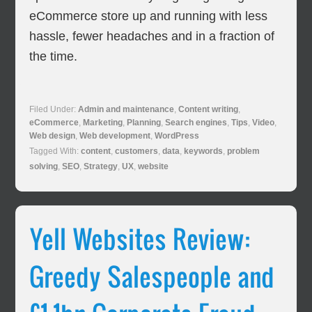
eCommerce store up and running with less
hassle, fewer headaches and in a fraction of
the time.
Filed Under:
Admin and maintenance
,
Content writing
,
eCommerce
,
Marketing
,
Planning
,
Search engines
,
Tips
,
Video
,
Web design
,
Web development
,
WordPress
Tagged With:
content
,
customers
,
data
,
keywords
,
problem
solving
,
SEO
,
Strategy
,
UX
,
website
Yell Websites Review:
Greedy Salespeople and