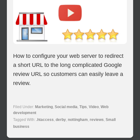
How to configure your web server to redirect
a short URL to the long complicated Google
review URL so customers can easily leave a
review.
Filed Under:
Marketing
,
Social media
,
Tips
,
Video
,
Web
development
Tagged With:
.htaccess
,
derby
,
nottingham
,
reviews
,
Small
business