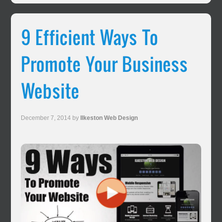
9 Efficient Ways To
Promote Your Business
Website
December 7, 2014
by
Ilkeston Web Design