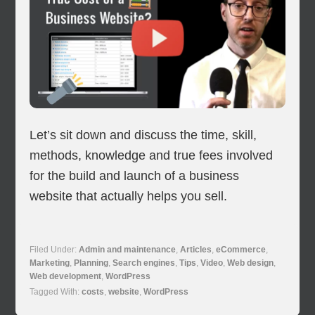
Let’s sit down and discuss the time, skill,
methods, knowledge and true fees involved
for the build and launch of a business
website that actually helps you sell.
Filed Under:
Admin and maintenance
,
Articles
,
eCommerce
,
Marketing
,
Planning
,
Search engines
,
Tips
,
Video
,
Web design
,
Web development
,
WordPress
Tagged With:
costs
,
website
,
WordPress