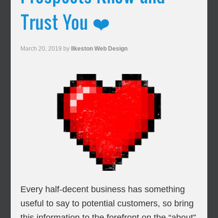
Trust You ❤️
March 20, 2019
by
Ilkeston Web Design
Every half-decent business has something
useful to say to potential customers, so bring
this information to the forefront on the “about”