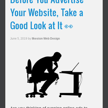
Your Website, Take a
Good Look at It 👀
June 5, 2019
by
Ilkeston Web Design