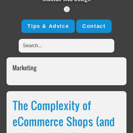
Tips & Advice
Contact
Search...
Marketing
The Complexity of
eCommerce Shops (and