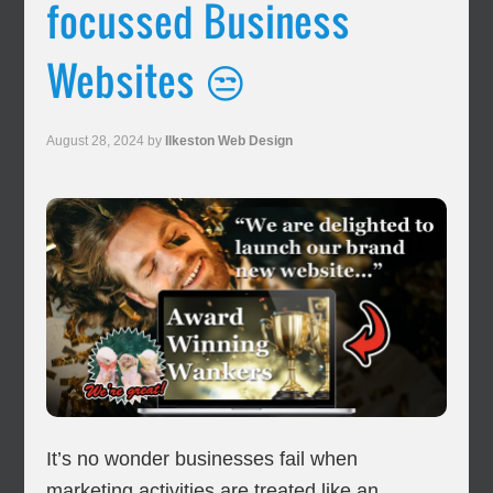
focussed Business
Websites 😒
August 28, 2024
by
Ilkeston Web Design
It’s no wonder businesses fail when
marketing activities are treated like an