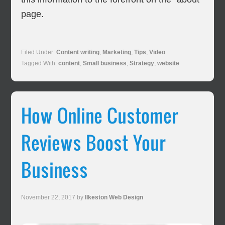
page.
Filed Under:
Content writing
,
Marketing
,
Tips
,
Video
Tagged With:
content
,
Small business
,
Strategy
,
website
How Online Customer
Reviews Boost Your
Business
November 22, 2017
by
Ilkeston Web Design