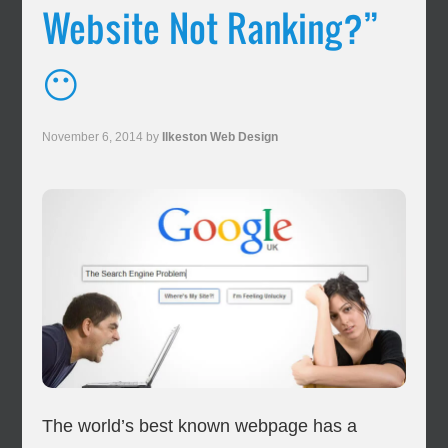
Website Not Ranking?”
😶
November 6, 2014
by
Ilkeston Web Design
The world’s best known webpage has a