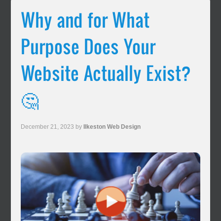
Why and for What
Purpose Does Your
Website Actually Exist?
🤔
December 21, 2023
by
Ilkeston Web Design