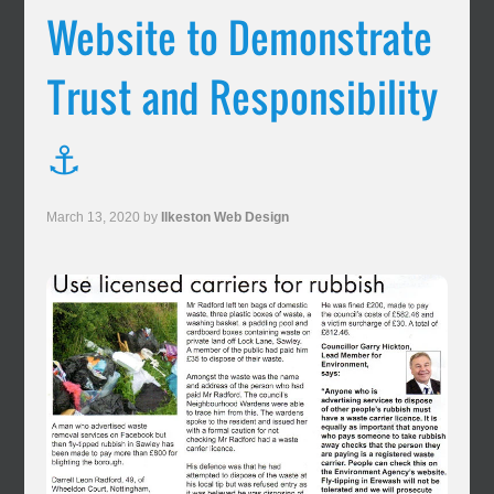
Website to Demonstrate
Trust and Responsibility
⚓
March 13, 2020
by
Ilkeston Web Design