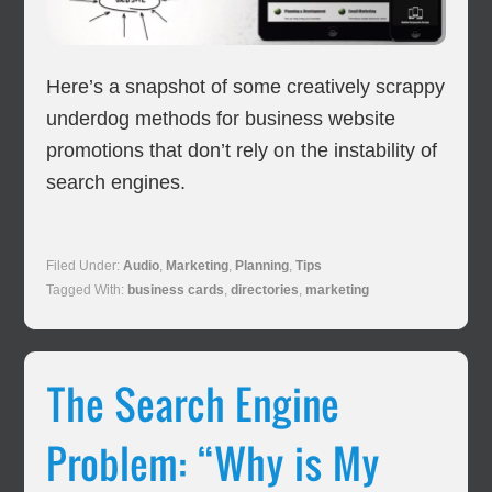
Here’s a snapshot of some creatively scrappy
underdog methods for business website
promotions that don’t rely on the instability of
search engines.
Filed Under:
Audio
,
Marketing
,
Planning
,
Tips
Tagged With:
business cards
,
directories
,
marketing
The Search Engine
Problem: “Why is My