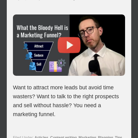
Want to attract more leads but avoid time
wasters? Want to talk to the right prospects
and sell without hassle? You need a
marketing funnel.
Filed Under:
Articles
,
Content writing
,
Marketing
,
Planning
,
Tips
,