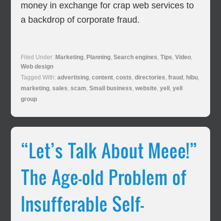
money in exchange for crap web services to
a backdrop of corporate fraud.
Filed Under:
Marketing
,
Planning
,
Search engines
,
Tips
,
Video
,
Web design
Tagged With:
advertising
,
content
,
costs
,
directories
,
fraud
,
hibu
,
marketing
,
sales
,
scam
,
Small business
,
website
,
yell
,
yell
group
“Let’s Talk About Meee!”
The Age-old Problem of
Insufferable Self-