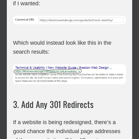
if I wanted:
Which would instead look like this in the
search results:
3. Add Any 301 Redirects
If a website is being redesigned, there’s a
good chance the individual page addresses