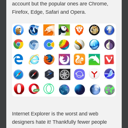
account but the popular ones are Chrome,
Firefox, Edge, Safari and Opera.
Internet Explorer is the worst and web
designers hate it! Thankfully fewer people