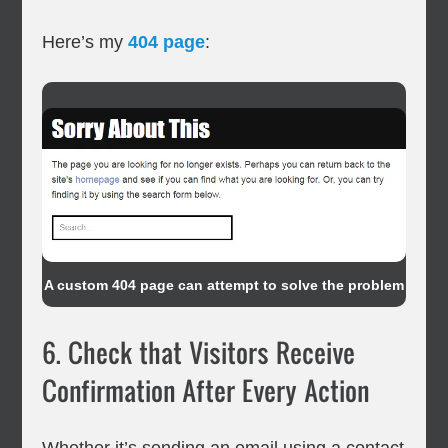
Here’s my
404 page
:
A custom 404 page can attempt to solve the problem
6. Check that Visitors Receive
Confirmation After Every Action