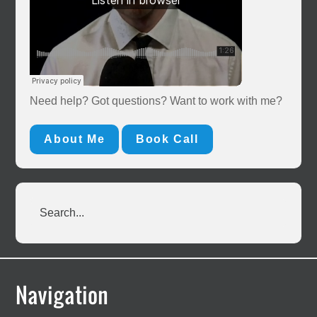
Need help? Got questions? Want to work with me?
About Me
Book Call
Search...
Footer
Navigation