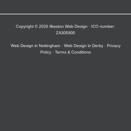
Copyright © 2026 Ilkeston Web Design · ICO number:
ZA305900
Web Design in Nottingham
·
Web Design in Derby
·
Privacy
Policy
·
Terms & Conditions