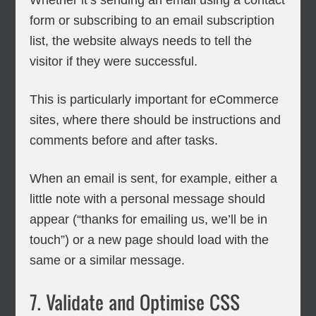
Whether it’s sending an email using a contact
form or subscribing to an email subscription
list, the website always needs to tell the
visitor if they were successful.
This is particularly important for eCommerce
sites, where there should be instructions and
comments before and after tasks.
When an email is sent, for example, either a
little note with a personal message should
appear (“thanks for emailing us, we’ll be in
touch”) or a new page should load with the
same or a similar message.
7. Validate and Optimise CSS