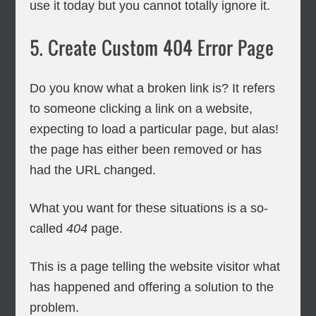
use it today but you cannot totally ignore it.
5. Create Custom 404 Error Page
Do you know what a broken link is? It refers
to someone clicking a link on a website,
expecting to load a particular page, but alas!
the page has either been removed or has
had the URL changed.
What you want for these situations is a so-
called
404
page.
This is a page telling the website visitor what
has happened and offering a solution to the
problem.