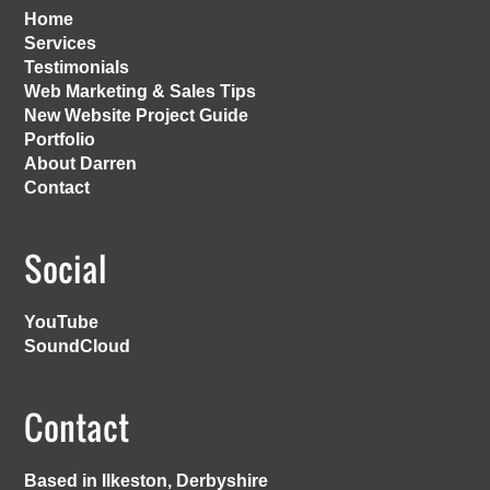
Home
Services
Testimonials
Web Marketing & Sales Tips
New Website Project Guide
Portfolio
About Darren
Contact
Social
YouTube
SoundCloud
Contact
Based in Ilkeston, Derbyshire