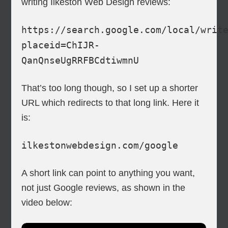
writing Ilkeston Web Design reviews:
https://search.google.com/local/writ
placeid=ChIJR-
QanQnseUgRRFBCdtiwmnU
That’s too long though, so I set up a shorter
URL which redirects to that long link. Here it
is:
ilkestonwebdesign.com/google
A short link can point to anything you want,
not just Google reviews, as shown in the
video below: