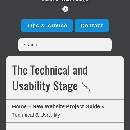
Tips & Advice
Contact
Search...
The Technical and
Usability Stage 🪛
Home
»
New Website Project Guide
»
Technical & Usability