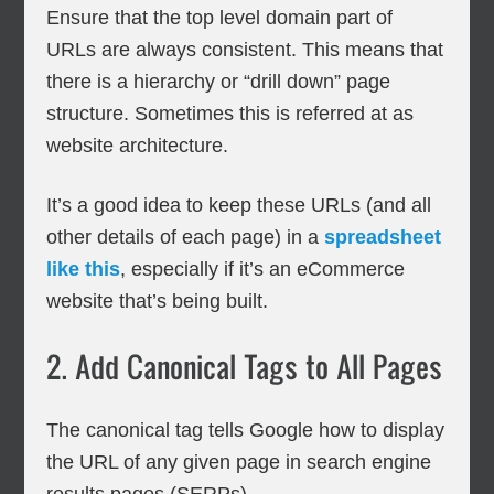
Ensure that the top level domain part of
URLs are always consistent. This means that
there is a hierarchy or “drill down” page
structure. Sometimes this is referred at as
website architecture.
It’s a good idea to keep these URLs (and all
other details of each page) in a
spreadsheet
like this
, especially if it’s an eCommerce
website that’s being built.
2. Add Canonical Tags to All Pages
The canonical tag tells Google how to display
the URL of any given page in search engine