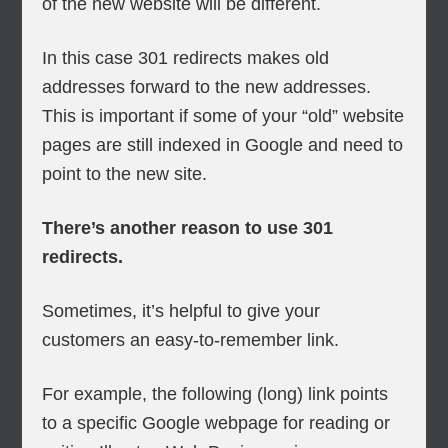
of the new website will be different.
In this case 301 redirects makes old
addresses forward to the new addresses.
This is important if some of your “old” website
pages are still indexed in Google and need to
point to the new site.
There’s another reason to use 301
redirects.
Sometimes, it’s helpful to give your
customers an easy-to-remember link.
For example, the following (long) link points
to a specific Google webpage for reading or