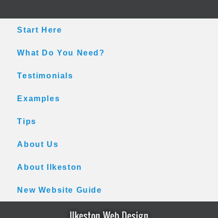
Skip
Skip
Skip
to
to
to
main
primary
footer
Start Here
content
sidebar
What Do You Need?
Testimonials
Examples
Tips
About Us
About Ilkeston
New Website Guide
Ilkeston Web Design