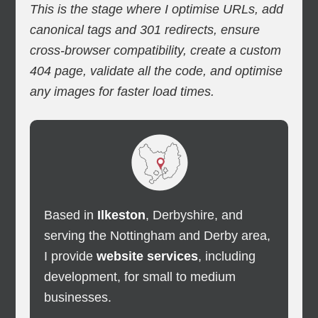
This is the stage where I optimise URLs, add
canonical tags and 301 redirects, ensure
cross-browser compatibility, create a custom
404 page, validate all the code, and optimise
any images for faster load times.
Based in
Ilkeston
, Derbyshire, and
serving the Nottingham and Derby area,
I provide
website services
, including
development, for small to medium
businesses.