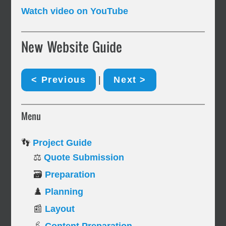
Watch video on YouTube
New Website Guide
< Previous
|
Next >
Menu
👣
Project Guide
⚖️
Quote Submission
🗃️
Preparation
♟️
Planning
📰
Layout