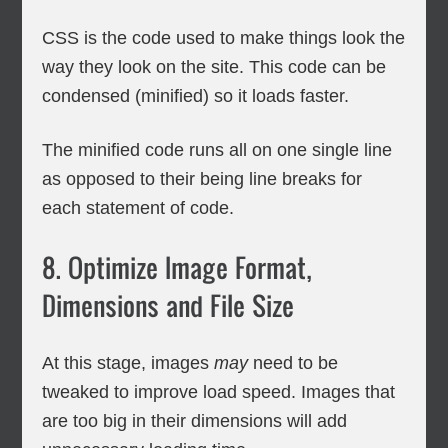
CSS is the code used to make things look the
way they look on the site. This code can be
condensed (minified) so it loads faster.
The minified code runs all on one single line
as opposed to their being line breaks for
each statement of code.
8. Optimize Image Format,
Dimensions and File Size
At this stage, images
may
need to be
tweaked to improve load speed. Images that
are too big in their dimensions will add