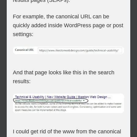
results pages (SERPs).
For example, the canonical URL can be
quickly added inside WordPress page or post
settings:
And that page looks like this in the search
results:
I could get rid of the www from the canonical