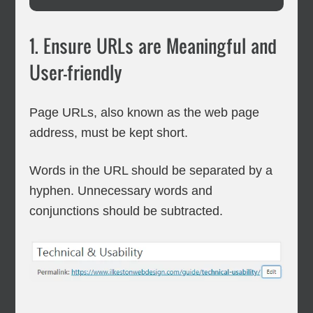
1. Ensure URLs are Meaningful and
User-friendly
Page URLs, also known as the web page
address, must be kept short.
Words in the URL should be separated by a
hyphen. Unnecessary words and
conjunctions should be subtracted.