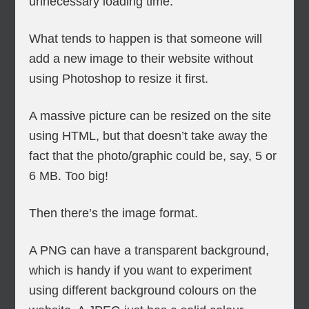
unnecessary loading time.
What tends to happen is that someone will
add a new image to their website without
using Photoshop to resize it first.
A massive picture can be resized on the site
using HTML, but that doesn’t take away the
fact that the photo/graphic could be, say, 5 or
6 MB. Too big!
Then there’s the image format.
A PNG can have a transparent background,
which is handy if you want to experiment
using different background colours on the