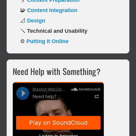
🖇️
Content Preparation
🧩
Content Integration
📐
Design
🪛
Technical and Usability
⚙️
Putting It Online
Primary
Need Help with Something?
Sidebar