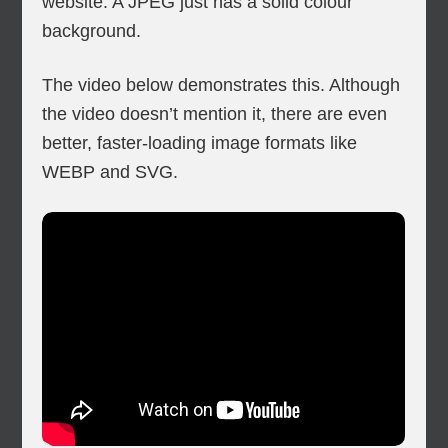
website. A JPEG just has a solid colour
background.
The video below demonstrates this. Although
the video doesn’t mention it, there are even
better, faster-loading image formats like
WEBP and SVG.