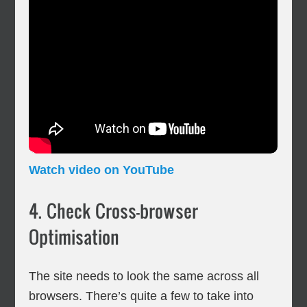
Watch video on YouTube
4. Check Cross-browser
Optimisation
The site needs to look the same across all
browsers. There’s quite a few to take into