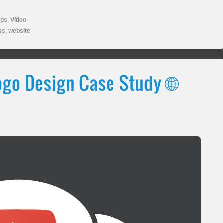
ips
,
Video
ss
,
website
go Design Case Study 🌐