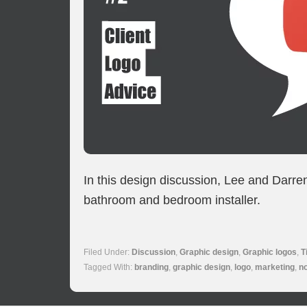
In this design discussion, Lee and Darre
bathroom and bedroom installer.
Filed Under:
Discussion
,
Graphic design
,
Graphic logos
,
T
Tagged With:
branding
,
graphic design
,
logo
,
marketing
,
n