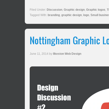
Filed Under:
Discussion
,
Graphic design
,
Graphic logos
,
T
Tagged With:
branding
,
graphic design
,
logo
,
Small busine
Nottingham Graphic Lo
June 11, 2014
by
Ilkeston Web Design