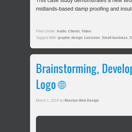
This case study demonstrates a new Wor
midlands-based damp proofing and insul
Filed Under:
Audio
,
Clients
,
Video
Tagged With:
graphic design
,
Leicester
,
Small business
,
S
Brainstorming, Develop
Logo 🌐
March 1, 2016
by
Ilkeston Web Design