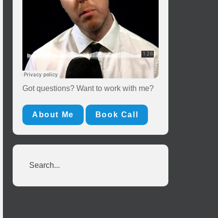
Got questions? Want to work with me?
About Me
Book Call
Search...