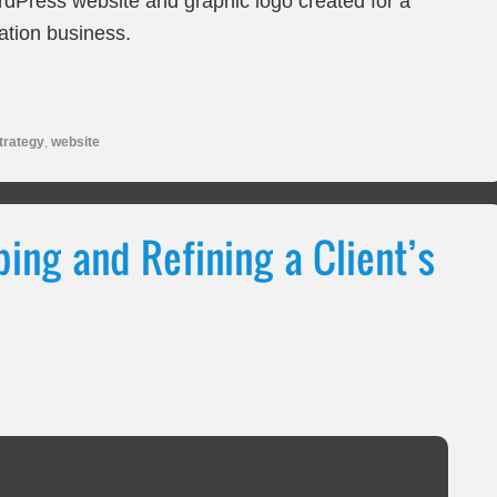
dPress website and graphic logo created for a
ation business.
trategy
,
website
ing and Refining a Client’s