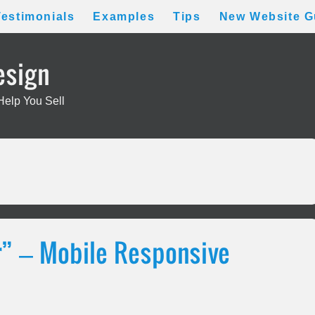
Testimonials
Examples
Tips
New Website G
esign
Help You Sell
” – Mobile Responsive