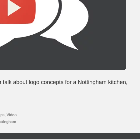
n talk about logo concepts for a Nottingham kitchen,
ips
,
Video
ottingham