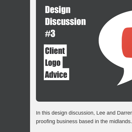
In this design discussion, Lee and Darre
proofing business based in the midlands.