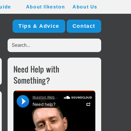
uide
About Ilkeston
About Us
Tips & Advice
Contact
Search...
Primary
Need Help with
Sidebar
Something?