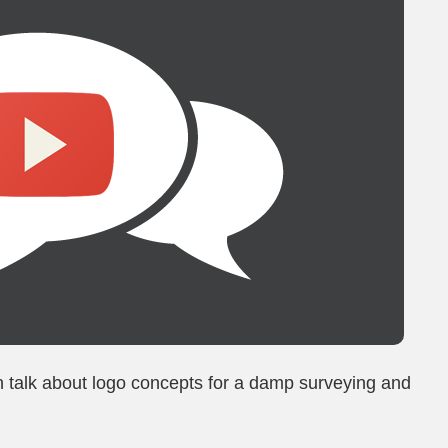
n talk about logo concepts for a damp surveying and